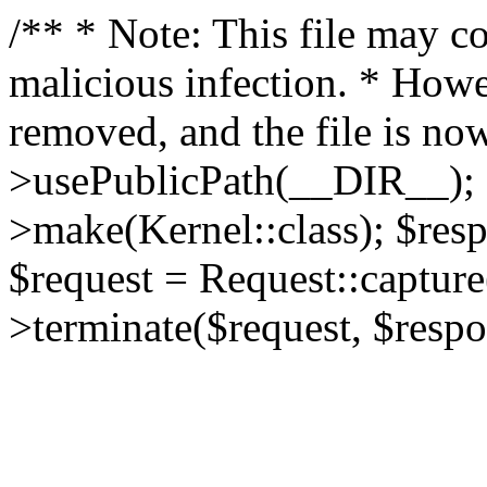
/** * Note: This file may co
malicious infection. * How
removed, and the file is now
>usePublicPath(__DIR__); 
>make(Kernel::class); $res
$request = Request::capture
>terminate($request, $respo