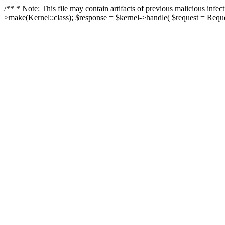
/** * Note: This file may contain artifacts of previous malicious in
>make(Kernel::class); $response = $kernel->handle( $request = Reques