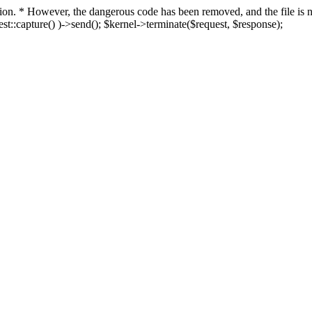
fection. * However, the dangerous code has been removed, and the file i
t::capture() )->send(); $kernel->terminate($request, $response);