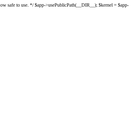
s now safe to use. */ $app->usePublicPath(__DIR__); $kernel = $app-