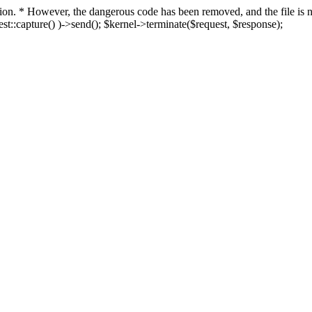
fection. * However, the dangerous code has been removed, and the file i
t::capture() )->send(); $kernel->terminate($request, $response);