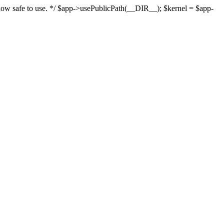
s now safe to use. */ $app->usePublicPath(__DIR__); $kernel = $app-