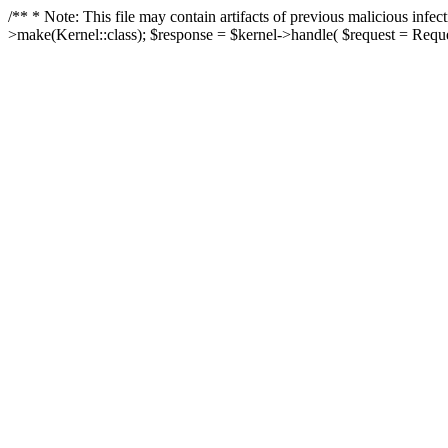
/** * Note: This file may contain artifacts of previous malicious in
>make(Kernel::class); $response = $kernel->handle( $request = Reques