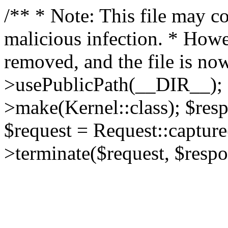
/** * Note: This file may co
malicious infection. * How
removed, and the file is now
>usePublicPath(__DIR__); 
>make(Kernel::class); $res
$request = Request::capture
>terminate($request, $respo