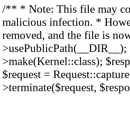
/** * Note: This file may co
malicious infection. * How
removed, and the file is now
>usePublicPath(__DIR__); 
>make(Kernel::class); $res
$request = Request::capture
>terminate($request, $respo