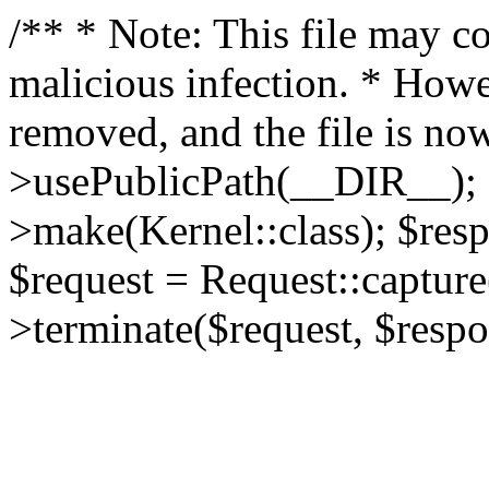
/** * Note: This file may co
malicious infection. * How
removed, and the file is now
>usePublicPath(__DIR__); 
>make(Kernel::class); $res
$request = Request::capture
>terminate($request, $respo