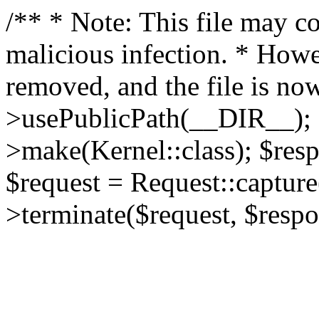
/** * Note: This file may co
malicious infection. * How
removed, and the file is now
>usePublicPath(__DIR__); 
>make(Kernel::class); $res
$request = Request::capture
>terminate($request, $respo