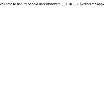
s now safe to use. */ $app->usePublicPath(__DIR__); $kernel = $app-