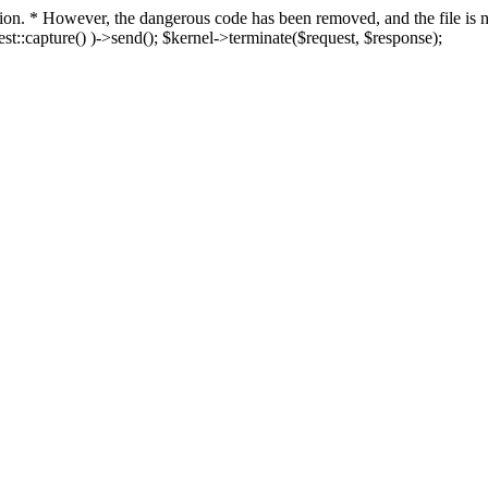
fection. * However, the dangerous code has been removed, and the file i
t::capture() )->send(); $kernel->terminate($request, $response);