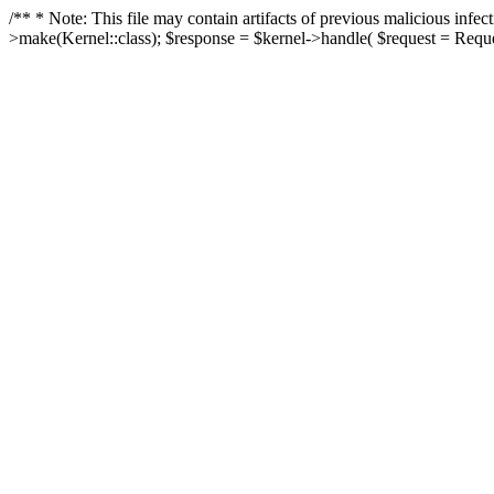
/** * Note: This file may contain artifacts of previous malicious in
>make(Kernel::class); $response = $kernel->handle( $request = Reques