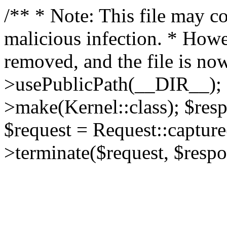
/** * Note: This file may co
malicious infection. * How
removed, and the file is now
>usePublicPath(__DIR__); 
>make(Kernel::class); $res
$request = Request::capture
>terminate($request, $respo