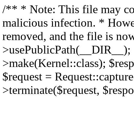
/** * Note: This file may co
malicious infection. * How
removed, and the file is now
>usePublicPath(__DIR__); 
>make(Kernel::class); $res
$request = Request::capture
>terminate($request, $respo