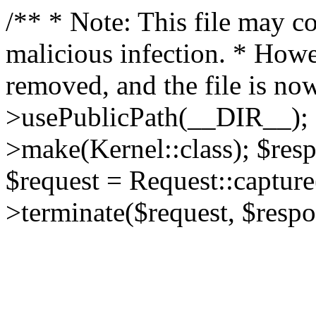
/** * Note: This file may co
malicious infection. * How
removed, and the file is now
>usePublicPath(__DIR__); 
>make(Kernel::class); $res
$request = Request::capture
>terminate($request, $respo