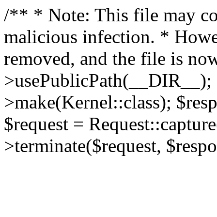
/** * Note: This file may co
malicious infection. * How
removed, and the file is now
>usePublicPath(__DIR__); 
>make(Kernel::class); $res
$request = Request::capture
>terminate($request, $respo