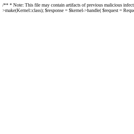
/** * Note: This file may contain artifacts of previous malicious in
>make(Kernel::class); $response = $kernel->handle( $request = Reques