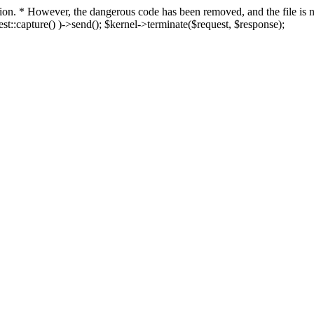
fection. * However, the dangerous code has been removed, and the file i
t::capture() )->send(); $kernel->terminate($request, $response);