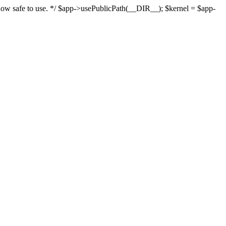
s now safe to use. */ $app->usePublicPath(__DIR__); $kernel = $app-