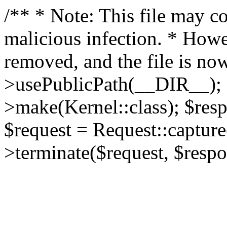
/** * Note: This file may co
malicious infection. * How
removed, and the file is now
>usePublicPath(__DIR__); 
>make(Kernel::class); $res
$request = Request::capture
>terminate($request, $respo