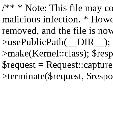
/** * Note: This file may co
malicious infection. * How
removed, and the file is now
>usePublicPath(__DIR__); 
>make(Kernel::class); $res
$request = Request::capture
>terminate($request, $respo