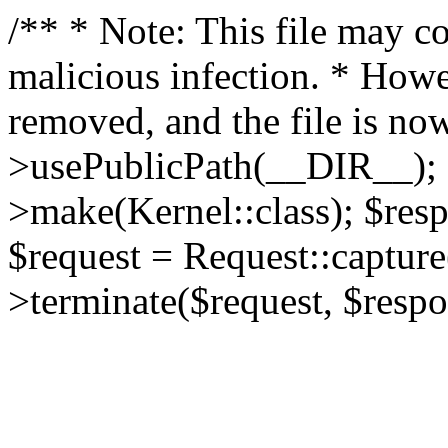
/** * Note: This file may co
malicious infection. * How
removed, and the file is now
>usePublicPath(__DIR__); 
>make(Kernel::class); $res
$request = Request::capture
>terminate($request, $respo