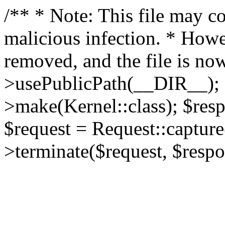
/** * Note: This file may co
malicious infection. * How
removed, and the file is now
>usePublicPath(__DIR__); 
>make(Kernel::class); $res
$request = Request::capture
>terminate($request, $respo