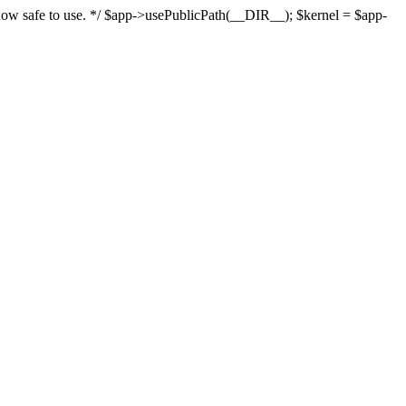
s now safe to use. */ $app->usePublicPath(__DIR__); $kernel = $app-