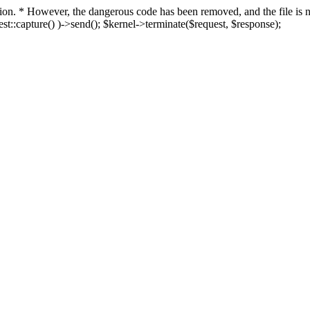
fection. * However, the dangerous code has been removed, and the file i
t::capture() )->send(); $kernel->terminate($request, $response);