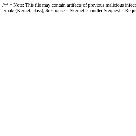
/** * Note: This file may contain artifacts of previous malicious in
>make(Kernel::class); $response = $kernel->handle( $request = Reques