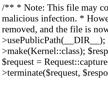
/** * Note: This file may co
malicious infection. * How
removed, and the file is now
>usePublicPath(__DIR__); 
>make(Kernel::class); $res
$request = Request::capture
>terminate($request, $respo