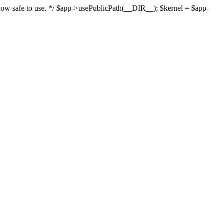
s now safe to use. */ $app->usePublicPath(__DIR__); $kernel = $app-