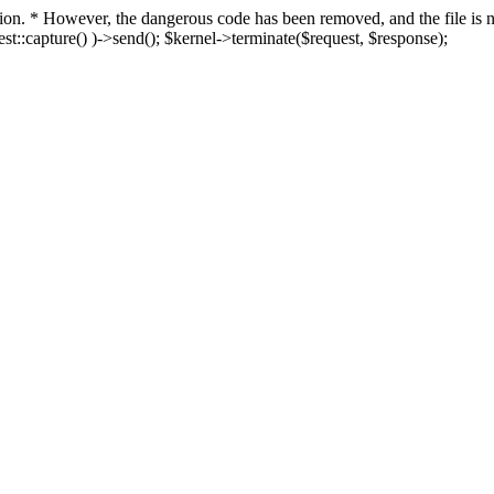
fection. * However, the dangerous code has been removed, and the file i
t::capture() )->send(); $kernel->terminate($request, $response);