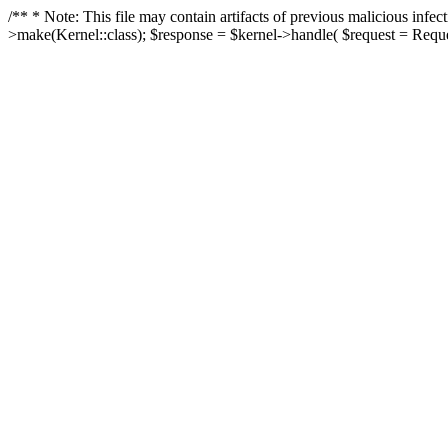
/** * Note: This file may contain artifacts of previous malicious in
>make(Kernel::class); $response = $kernel->handle( $request = Reques