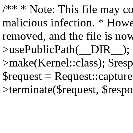
/** * Note: This file may co
malicious infection. * How
removed, and the file is now
>usePublicPath(__DIR__); 
>make(Kernel::class); $res
$request = Request::capture
>terminate($request, $respo