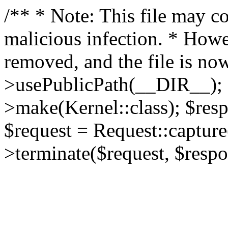
/** * Note: This file may co
malicious infection. * How
removed, and the file is now
>usePublicPath(__DIR__); 
>make(Kernel::class); $res
$request = Request::capture
>terminate($request, $respo