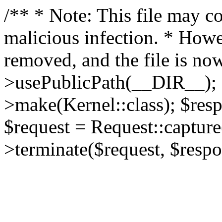
/** * Note: This file may co
malicious infection. * How
removed, and the file is now
>usePublicPath(__DIR__); 
>make(Kernel::class); $res
$request = Request::capture
>terminate($request, $respo