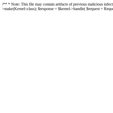
/** * Note: This file may contain artifacts of previous malicious in
>make(Kernel::class); $response = $kernel->handle( $request = Reques