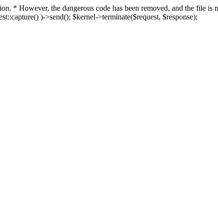
fection. * However, the dangerous code has been removed, and the file i
t::capture() )->send(); $kernel->terminate($request, $response);