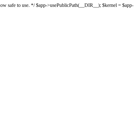
s now safe to use. */ $app->usePublicPath(__DIR__); $kernel = $app-