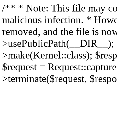
/** * Note: This file may co
malicious infection. * How
removed, and the file is now
>usePublicPath(__DIR__); 
>make(Kernel::class); $res
$request = Request::capture
>terminate($request, $respo