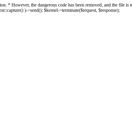
fection. * However, the dangerous code has been removed, and the file i
t::capture() )->send(); $kernel->terminate($request, $response);