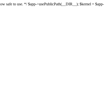
s now safe to use. */ $app->usePublicPath(__DIR__); $kernel = $app-