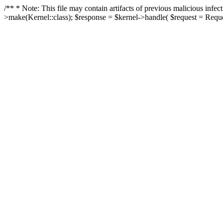
/** * Note: This file may contain artifacts of previous malicious in
>make(Kernel::class); $response = $kernel->handle( $request = Reques