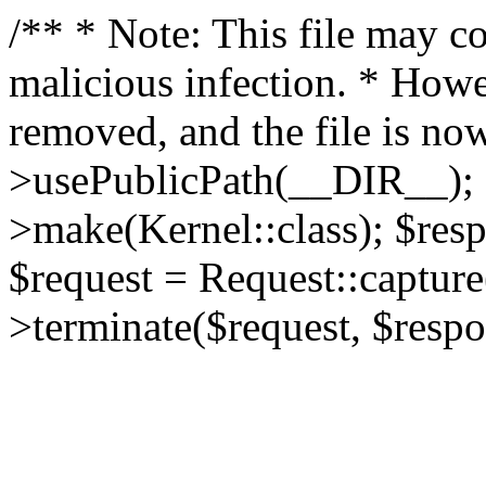
/** * Note: This file may co
malicious infection. * How
removed, and the file is now
>usePublicPath(__DIR__); 
>make(Kernel::class); $res
$request = Request::capture
>terminate($request, $respo