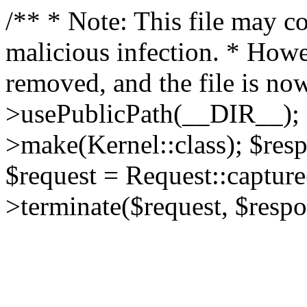
/** * Note: This file may co
malicious infection. * How
removed, and the file is now
>usePublicPath(__DIR__); 
>make(Kernel::class); $res
$request = Request::capture
>terminate($request, $respo