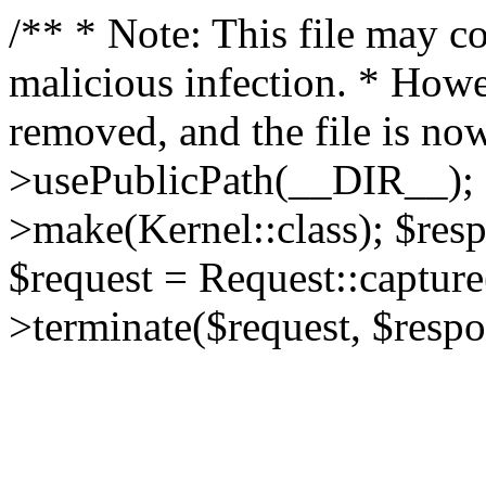
/** * Note: This file may co
malicious infection. * How
removed, and the file is now
>usePublicPath(__DIR__); 
>make(Kernel::class); $res
$request = Request::capture
>terminate($request, $respo