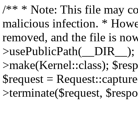
/** * Note: This file may co
malicious infection. * How
removed, and the file is now
>usePublicPath(__DIR__); 
>make(Kernel::class); $res
$request = Request::capture
>terminate($request, $respo