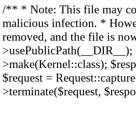
/** * Note: This file may co
malicious infection. * How
removed, and the file is now
>usePublicPath(__DIR__); 
>make(Kernel::class); $res
$request = Request::capture
>terminate($request, $respo