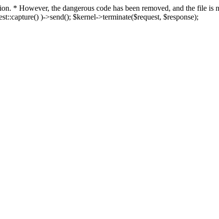
fection. * However, the dangerous code has been removed, and the file i
t::capture() )->send(); $kernel->terminate($request, $response);