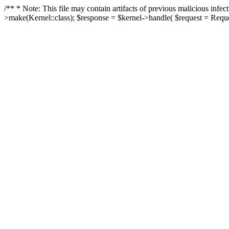
/** * Note: This file may contain artifacts of previous malicious in
>make(Kernel::class); $response = $kernel->handle( $request = Reques