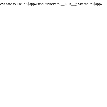
s now safe to use. */ $app->usePublicPath(__DIR__); $kernel = $app-