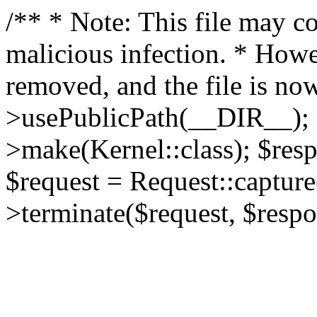
/** * Note: This file may co
malicious infection. * How
removed, and the file is now
>usePublicPath(__DIR__); 
>make(Kernel::class); $res
$request = Request::capture
>terminate($request, $respo