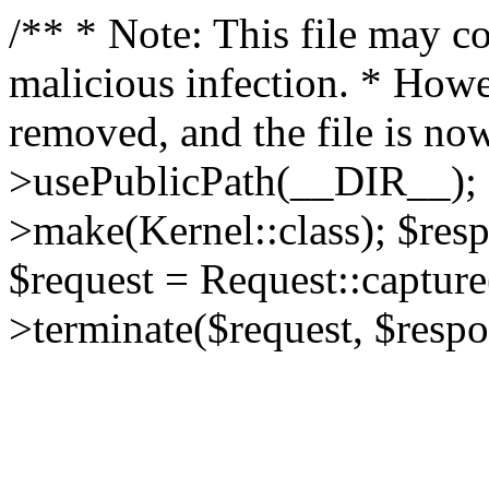
/** * Note: This file may co
malicious infection. * How
removed, and the file is now
>usePublicPath(__DIR__); 
>make(Kernel::class); $res
$request = Request::capture
>terminate($request, $respo