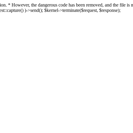
fection. * However, the dangerous code has been removed, and the file i
t::capture() )->send(); $kernel->terminate($request, $response);