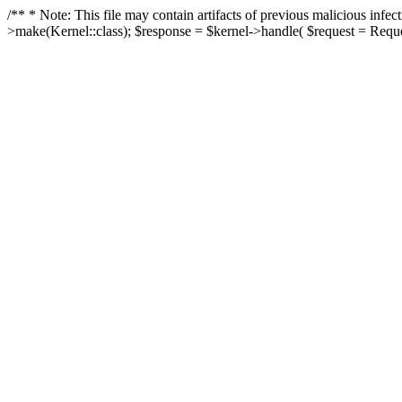
/** * Note: This file may contain artifacts of previous malicious in
>make(Kernel::class); $response = $kernel->handle( $request = Reques