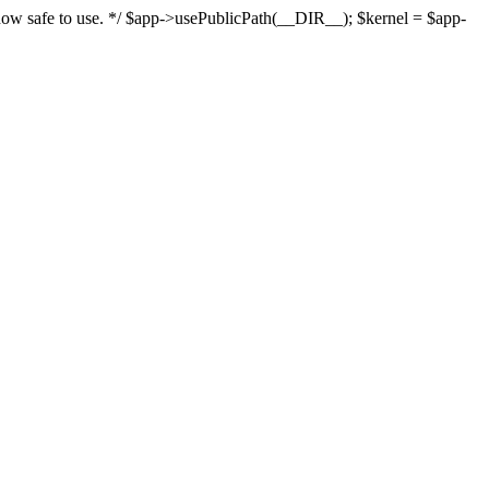
s now safe to use. */ $app->usePublicPath(__DIR__); $kernel = $app-