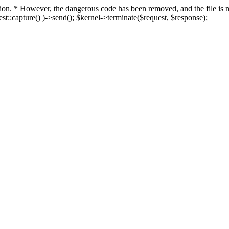
fection. * However, the dangerous code has been removed, and the file i
t::capture() )->send(); $kernel->terminate($request, $response);