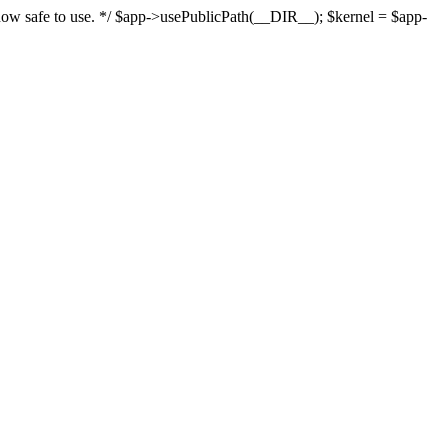
s now safe to use. */ $app->usePublicPath(__DIR__); $kernel = $app-