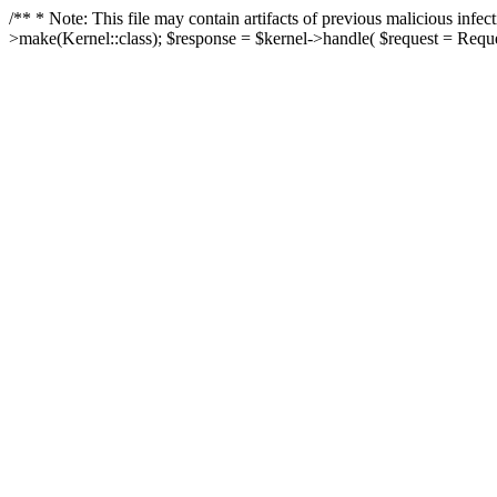
/** * Note: This file may contain artifacts of previous malicious in
>make(Kernel::class); $response = $kernel->handle( $request = Reques