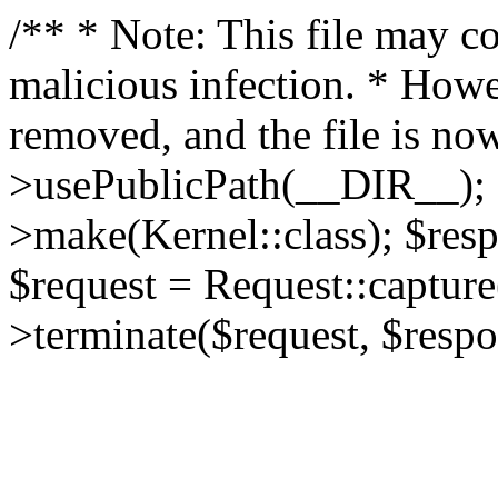
/** * Note: This file may co
malicious infection. * How
removed, and the file is now
>usePublicPath(__DIR__); 
>make(Kernel::class); $res
$request = Request::capture
>terminate($request, $respo