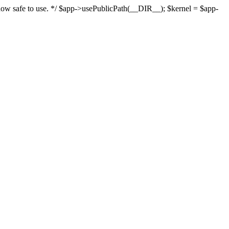
s now safe to use. */ $app->usePublicPath(__DIR__); $kernel = $app-