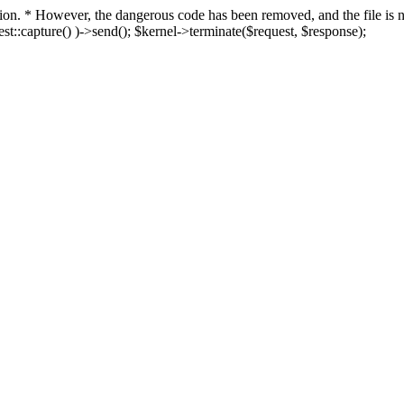
fection. * However, the dangerous code has been removed, and the file i
t::capture() )->send(); $kernel->terminate($request, $response);