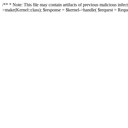
/** * Note: This file may contain artifacts of previous malicious in
>make(Kernel::class); $response = $kernel->handle( $request = Reques