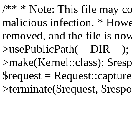
/** * Note: This file may co
malicious infection. * How
removed, and the file is now
>usePublicPath(__DIR__); 
>make(Kernel::class); $res
$request = Request::capture
>terminate($request, $respo