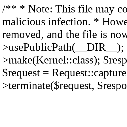
/** * Note: This file may co
malicious infection. * How
removed, and the file is now
>usePublicPath(__DIR__); 
>make(Kernel::class); $res
$request = Request::capture
>terminate($request, $respo