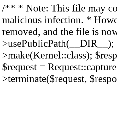
/** * Note: This file may co
malicious infection. * How
removed, and the file is now
>usePublicPath(__DIR__); 
>make(Kernel::class); $res
$request = Request::capture
>terminate($request, $respo