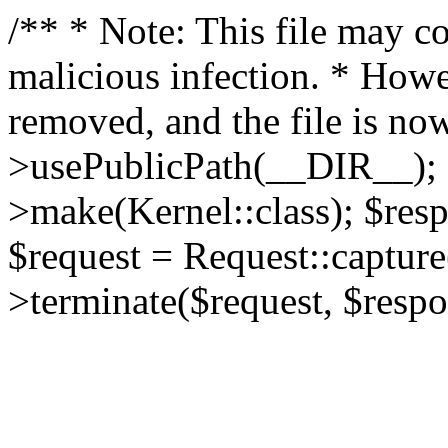
/** * Note: This file may co
malicious infection. * How
removed, and the file is now
>usePublicPath(__DIR__); 
>make(Kernel::class); $res
$request = Request::capture
>terminate($request, $respo