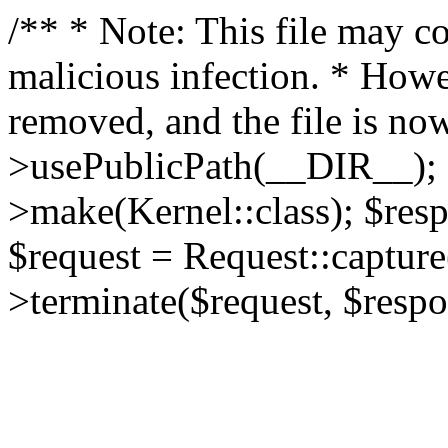
/** * Note: This file may co
malicious infection. * How
removed, and the file is now
>usePublicPath(__DIR__); 
>make(Kernel::class); $res
$request = Request::capture
>terminate($request, $respo