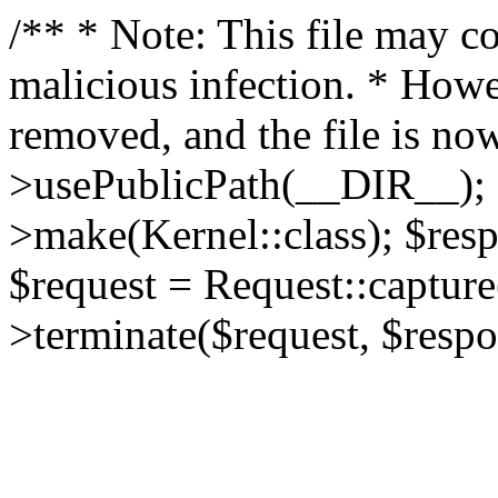
/** * Note: This file may co
malicious infection. * How
removed, and the file is now
>usePublicPath(__DIR__); 
>make(Kernel::class); $res
$request = Request::capture
>terminate($request, $respo