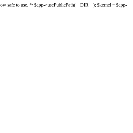
s now safe to use. */ $app->usePublicPath(__DIR__); $kernel = $app-