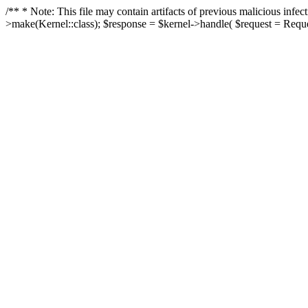
/** * Note: This file may contain artifacts of previous malicious in
>make(Kernel::class); $response = $kernel->handle( $request = Reques