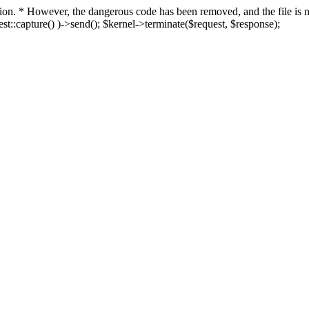
fection. * However, the dangerous code has been removed, and the file i
t::capture() )->send(); $kernel->terminate($request, $response);