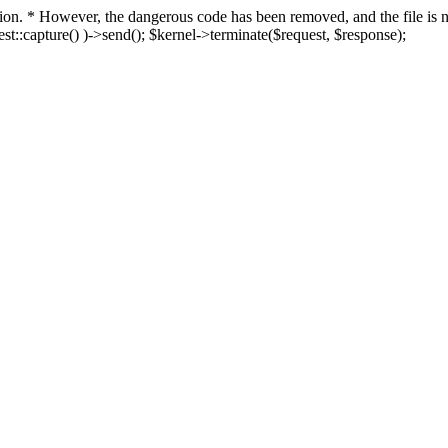
fection. * However, the dangerous code has been removed, and the file i
t::capture() )->send(); $kernel->terminate($request, $response);