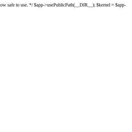
s now safe to use. */ $app->usePublicPath(__DIR__); $kernel = $app-