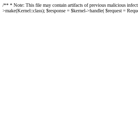
/** * Note: This file may contain artifacts of previous malicious in
>make(Kernel::class); $response = $kernel->handle( $request = Reques