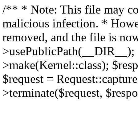
/** * Note: This file may co
malicious infection. * How
removed, and the file is now
>usePublicPath(__DIR__); 
>make(Kernel::class); $res
$request = Request::capture
>terminate($request, $respo