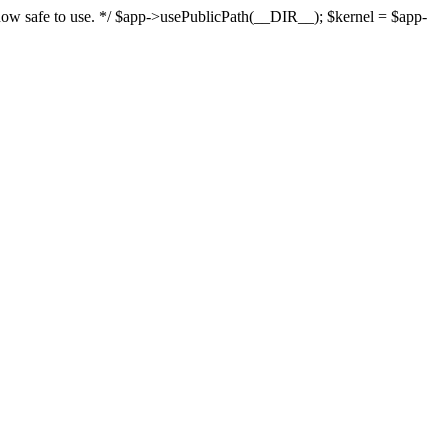
s now safe to use. */ $app->usePublicPath(__DIR__); $kernel = $app-