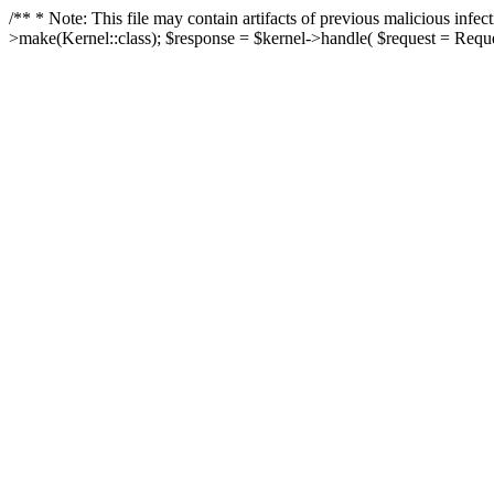
/** * Note: This file may contain artifacts of previous malicious in
>make(Kernel::class); $response = $kernel->handle( $request = Reques