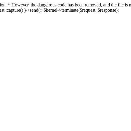
fection. * However, the dangerous code has been removed, and the file i
t::capture() )->send(); $kernel->terminate($request, $response);