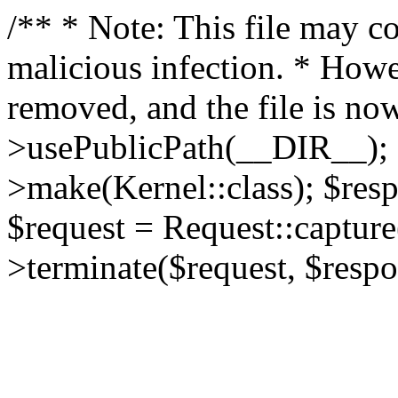
/** * Note: This file may co
malicious infection. * How
removed, and the file is now
>usePublicPath(__DIR__); 
>make(Kernel::class); $res
$request = Request::capture
>terminate($request, $respo