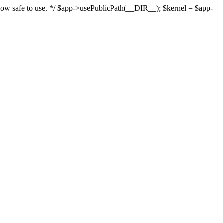
s now safe to use. */ $app->usePublicPath(__DIR__); $kernel = $app-