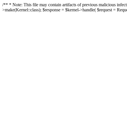
/** * Note: This file may contain artifacts of previous malicious in
>make(Kernel::class); $response = $kernel->handle( $request = Reques