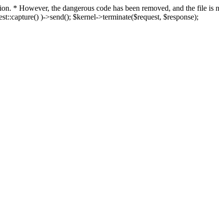
fection. * However, the dangerous code has been removed, and the file i
t::capture() )->send(); $kernel->terminate($request, $response);